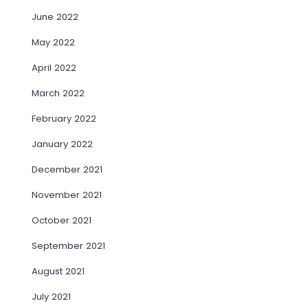
June 2022
May 2022
April 2022
March 2022
February 2022
January 2022
December 2021
November 2021
October 2021
September 2021
August 2021
July 2021