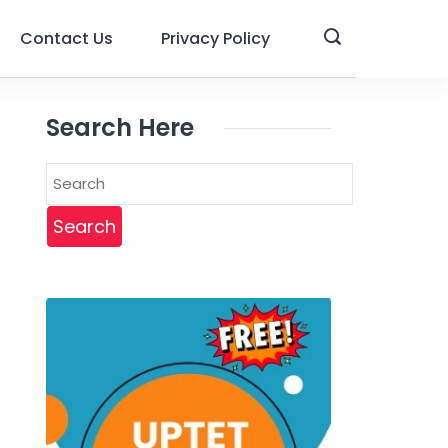
Contact Us
Privacy Policy
Search Here
Search
for: