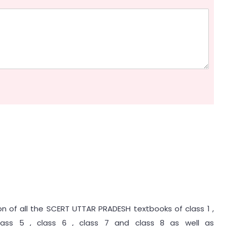
ion of all the SCERT UTTAR PRADESH textbooks of class 1 ,
class 5 , class 6 , class 7 and class 8 as well as