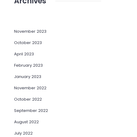
Archives
November 2023
October 2023
April 2023
February 2023
January 2023
November 2022
October 2022
September 2022
August 2022
July 2022