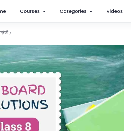
me
Courses
Categories
Videos
ग्रेजी )