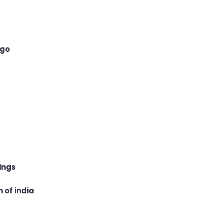
 go
ings
 of india