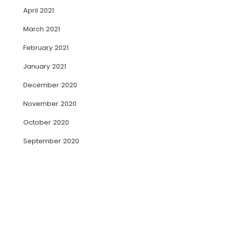
April 2021
March 2021
February 2021
January 2021
December 2020
November 2020
October 2020
September 2020