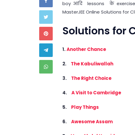
boy आदि lessons के exercise 
MasterJEE Online Solutions for C
Solutions for
1.
Another Chance
2.
The Kabuliwallah
3.
The Right Choice
4.
A Visit to Cambridge
5.
Play Things
6.
Awesome Assam