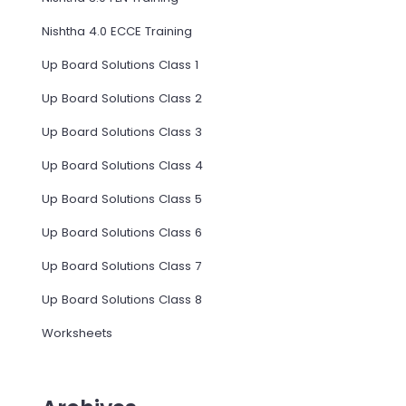
Nishtha 4.0 ECCE Training
Up Board Solutions Class 1
Up Board Solutions Class 2
Up Board Solutions Class 3
Up Board Solutions Class 4
Up Board Solutions Class 5
Up Board Solutions Class 6
Up Board Solutions Class 7
Up Board Solutions Class 8
Worksheets