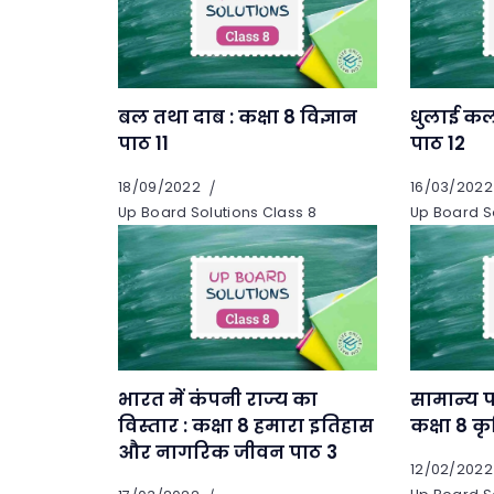
बल तथा दाब : कक्षा 8 विज्ञान
धुलाई कला
पाठ 11
पाठ 12
18/09/2022
16/03/2022
Up Board Solutions Class 8
Up Board So
भारत में कंपनी राज्य का
सामान्य फ
विस्तार : कक्षा 8 हमारा इतिहास
कक्षा 8 कृ
और नागरिक जीवन पाठ 3
12/02/2022