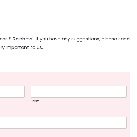
lass 8 Rainbow . If you have any suggestions, please send
ry important to us.
Last