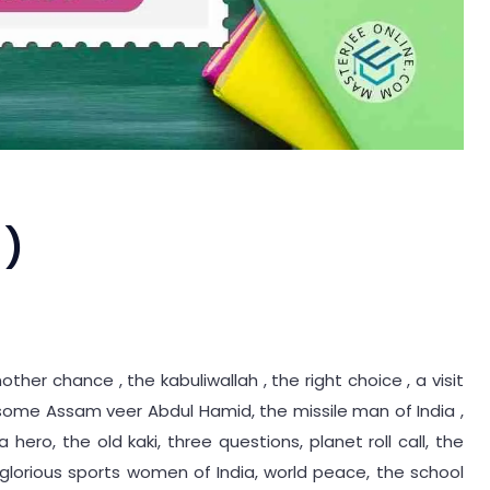
 )
ther chance , the kabuliwallah , the right choice , a visit
some Assam veer Abdul Hamid, the missile man of India ,
 hero, the old kaki, three questions, planet roll call, the
glorious sports women of India, world peace, the school