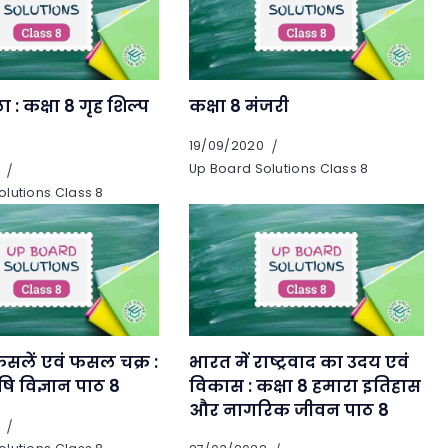
 : कक्षा 8 गृह शिल्प
कक्षा 8 मंजरी
19/09/2020
Up Board Solutions Class 8
lutions Class 8
सलें एवं फसल चक्र :
भारत में राष्ट्रवाद का उदय एवं
षि विज्ञान पाठ 8
विकास : कक्षा 8 हमारा इतिहास
और नागरिक जीवन पाठ 8