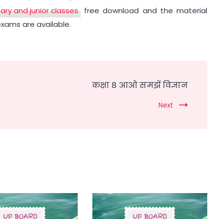
mary and junior classes
free download and the material
exams are available.
कक्षा 8 आओ समझें विज्ञान
Next