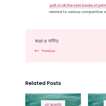
pdf of all the text books of pri
related to various competitive 
Post
कक्षा 8 गणित
Navigation
Previous
Related Posts