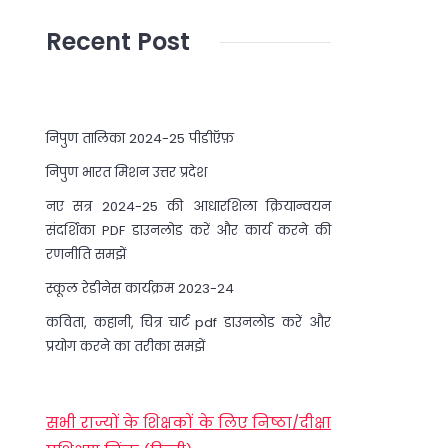
Recent Post
निपुण तालिका 2024-25 पीडीऍफ़
निपुण भारत मिशन उत्तर प्रदेश
नए सत्र 2024-25 की आधारशिला क्रियान्वयन
संदर्शिका PDF डाउनलोड करें और कार्य करने की
रणनीति समझें
स्कूल रेडीनेस कार्यक्रम 2023-24
कविता, कहानी, चित्र चार्ट pdf डाउनलोड करें और
प्रयोग करने का तरीका समझें
सभी राज्यों के शिक्षकों के लिए निष्ठा/दीक्षा