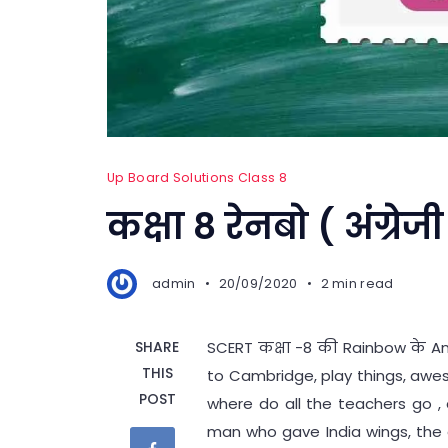
Up Board Solutions Class 8
कक्षा 8 रेनबो ( अंग्रेजी
admin
20/09/2020
2 min read
SHARE
SCERT कक्षा -8 की Rainbow के Ano
THIS
to Cambridge, play things, awe
POST
where do all the teachers go , a
man who gave India wings, the 