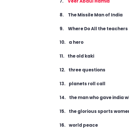
7.
Veer Abdul Hamid
8. The Missile Man of India
9. Where Do All the teachers
10. a hero
11. the old kaki
12. three questions
13. planets roll call
14. the man who gave india w
15. the glorious sports women
16. world peace