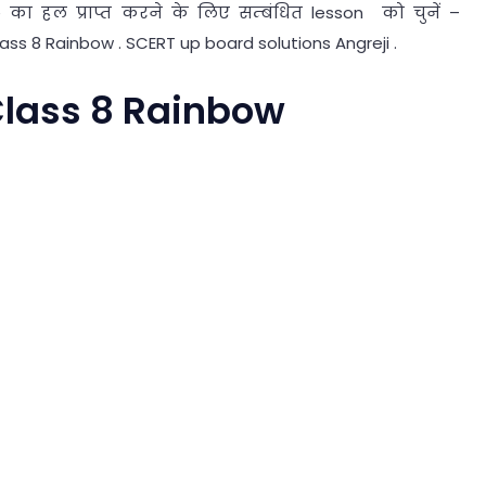
का हल प्राप्त करने के लिए सम्बंधित lesson को चुनें –
lass 8 Rainbow . SCERT up board solutions Angreji .
 Class 8 Rainbow