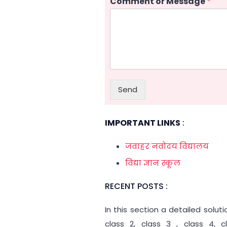
Comment or Message
*
Send
IMPORTANT LINKS
:
जवाहर नवोदय विद्यालय
विद्या ज्ञान स्कूल
RECENT POSTS :
In this section a detailed solut
class 2, class 3 , class 4, 