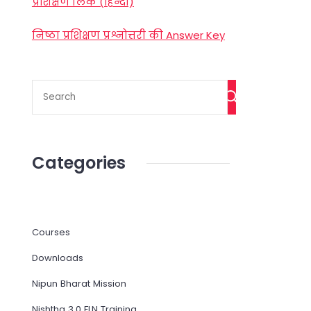
प्रशिक्षण लिंक (हिन्दी)
निष्ठा प्रशिक्षण प्रश्नोत्तरी की Answer Key
Categories
Courses
Downloads
Nipun Bharat Mission
Nishtha 3.0 FLN Training