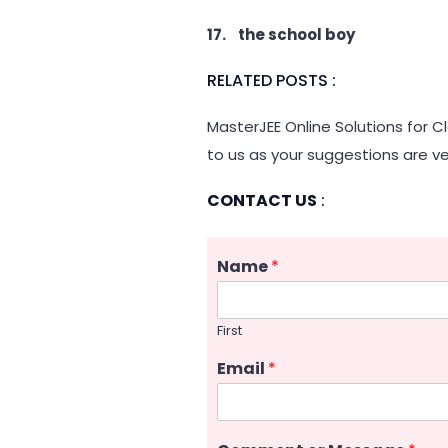
17. the school boy
RELATED POSTS :
MasterJEE Online Solutions for C
to us as your suggestions are ve
CONTACT US
:
Name
*
First
Email
*