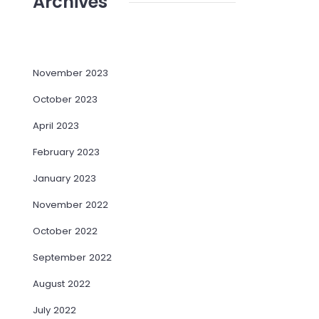
Archives
November 2023
October 2023
April 2023
February 2023
January 2023
November 2022
October 2022
September 2022
August 2022
July 2022