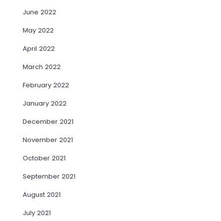
June 2022
May 2022
April 2022
March 2022
February 2022
January 2022
December 2021
November 2021
October 2021
September 2021
August 2021
July 2021