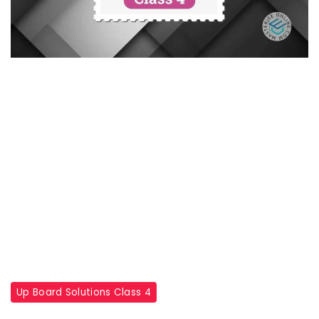
Up Board Solutions Class 4