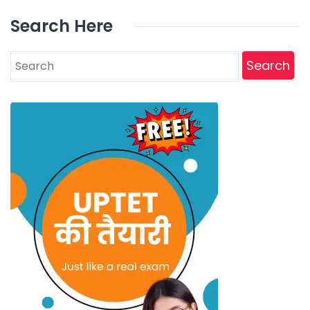
Search Here
Search
for: