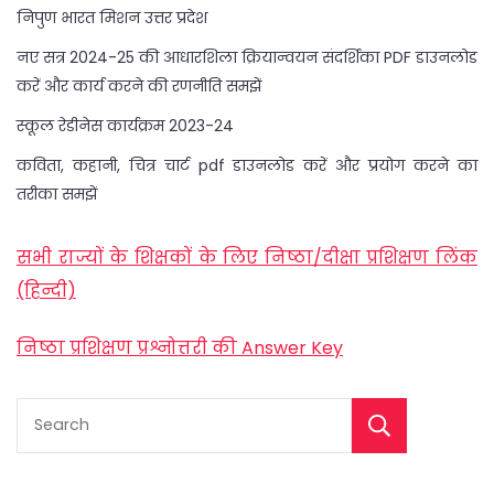
निपुण भारत मिशन उत्तर प्रदेश
नए सत्र 2024-25 की आधारशिला क्रियान्वयन संदर्शिका PDF डाउनलोड
करें और कार्य करने की रणनीति समझें
स्कूल रेडीनेस कार्यक्रम 2023-24
कविता, कहानी, चित्र चार्ट pdf डाउनलोड करें और प्रयोग करने का
तरीका समझें
सभी राज्यों के शिक्षकों के लिए निष्ठा/दीक्षा प्रशिक्षण लिंक
(हिन्दी)
निष्ठा प्रशिक्षण प्रश्नोत्तरी की Answer Key