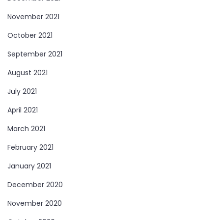
November 2021
October 2021
September 2021
August 2021
July 2021
April 2021
March 2021
February 2021
January 2021
December 2020
November 2020