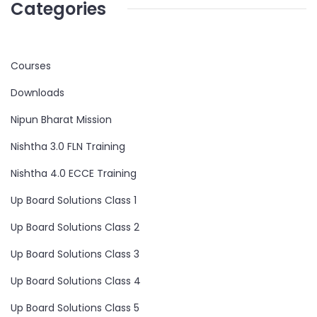
Categories
Courses
Downloads
Nipun Bharat Mission
Nishtha 3.0 FLN Training
Nishtha 4.0 ECCE Training
Up Board Solutions Class 1
Up Board Solutions Class 2
Up Board Solutions Class 3
Up Board Solutions Class 4
Up Board Solutions Class 5