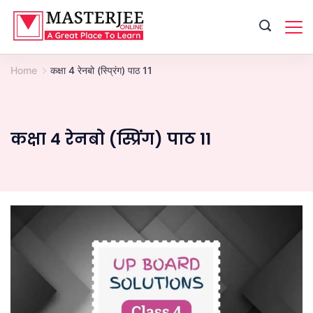
Skip
to
content
Home
कक्षा 4 रेनबो (स्प्रिंग) पाठ 11
कक्षा 4 रेनबो (स्प्रिंग) पाठ 11