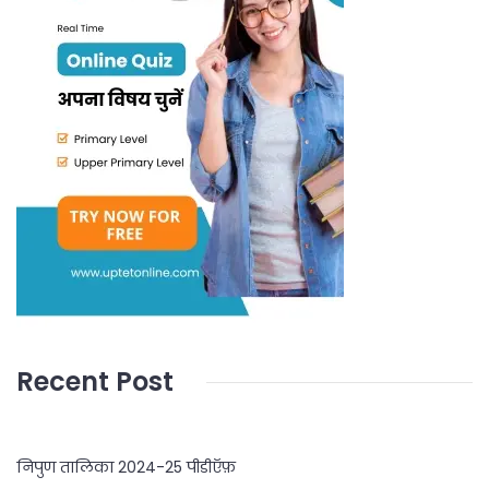
Recent Post
निपुण तालिका 2024-25 पीडीऍफ़