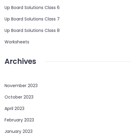
Up Board Solutions Class 6
Up Board Solutions Class 7
Up Board Solutions Class 8
Worksheets
Archives
November 2023
October 2023
April 2023
February 2023
January 2023