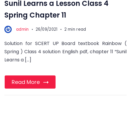
Sunil Learns a Lesson Class 4
Spring Chapter 11
admin
26/09/2021
2 min read
Solution for SCERT UP Board textbook Rainbow (
Spring ) Class 4 solution English pdf, chapter 11 “Sunil
Learns a […]
Read More