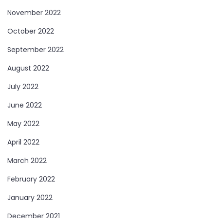
November 2022
October 2022
September 2022
August 2022
July 2022
June 2022
May 2022
April 2022
March 2022
February 2022
January 2022
December 2021